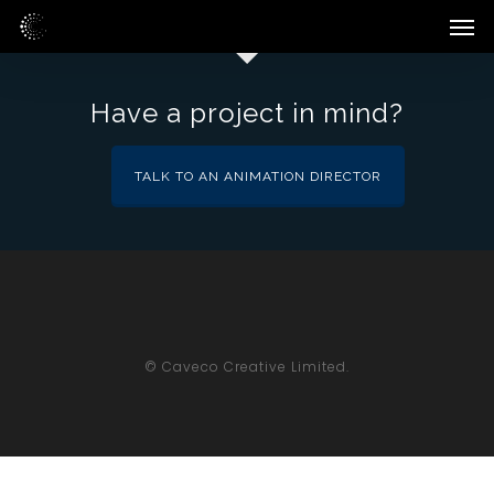
Skip
Men
to
main
content
Have a project in mind?
TALK TO AN ANIMATION DIRECTOR
© Caveco Creative Limited.