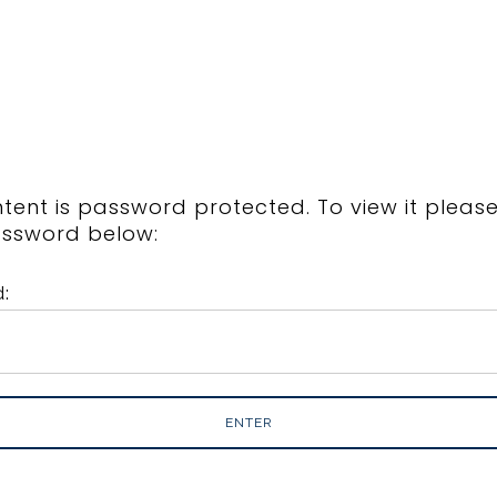
ntent is password protected. To view it pleas
assword below:
: