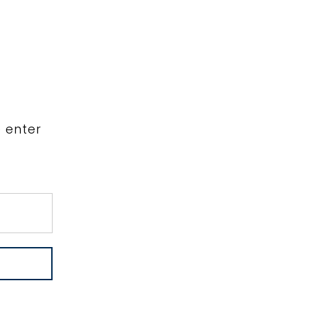
WORK
INFO
VIP
FOR AGENCIES
e enter