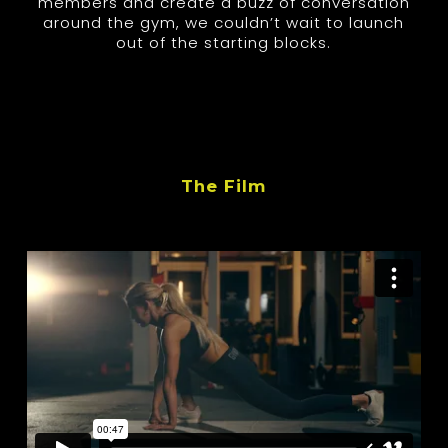
members and create a buzz of conversation
around the gym, we couldn’t wait to launch
out of the starting blocks.
The Film