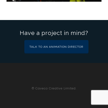
Have a project in mind?
TALK TO AN ANIMATION DIRECTOR
© Caveco Creative Limited.