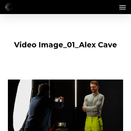
Skip
Men
to
main
content
Video Image_01_Alex Cave