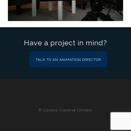
Have a project in mind?
TALK TO AN ANIMATION DIRECTOR
© Caveco Creative Limited.