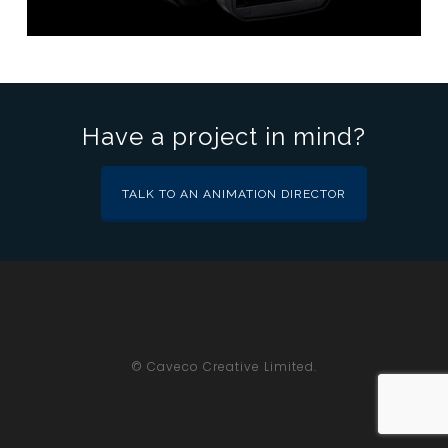
Have a project in mind?
TALK TO AN ANIMATION DIRECTOR
© Caveco Creative Limited.