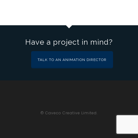
Have a project in mind?
TALK TO AN ANIMATION DIRECTOR
© Caveco Creative Limited.