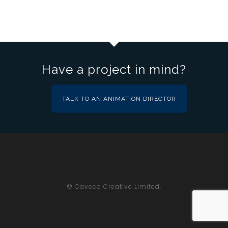
Have a project in mind?
TALK TO AN ANIMATION DIRECTOR
© Caveco Creative Limited.