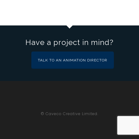
Have a project in mind?
TALK TO AN ANIMATION DIRECTOR
© Caveco Creative Limited.