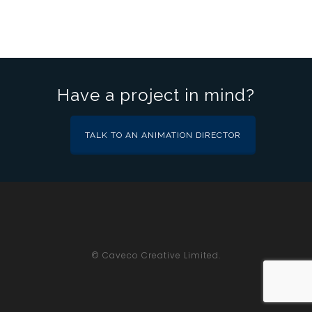
Have a project in mind?
TALK TO AN ANIMATION DIRECTOR
© Caveco Creative Limited.