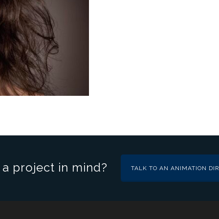
a project in mind?
TALK TO AN ANIMATION DI