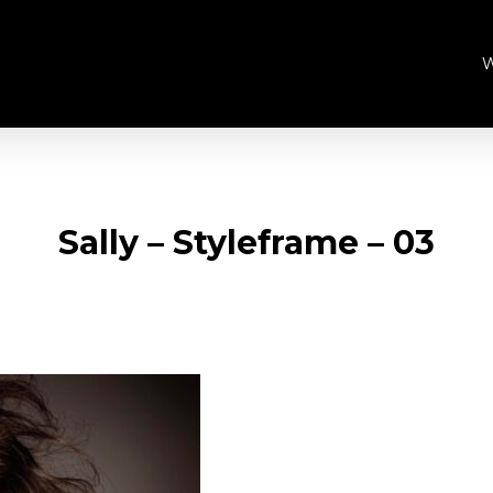
Sally – Styleframe – 03