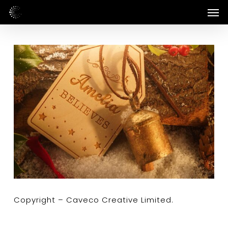
Skip
Men
to
main
content
Copyright – Caveco Creative Limited.