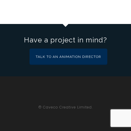
Have a project in mind?
TALK TO AN ANIMATION DIRECTOR
© Caveco Creative Limited.