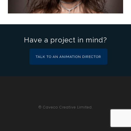
Have a project in mind?
TALK TO AN ANIMATION DIRECTOR
© Caveco Creative Limited.