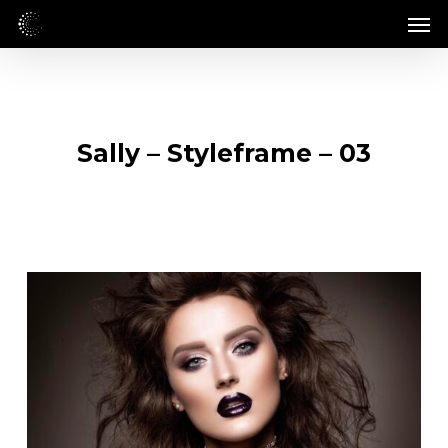
Skip
Men
to
main
content
Sally – Styleframe – 03