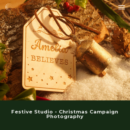
Skip
Men
to
main
content
Festive Studio - Christmas Campaign
Photography