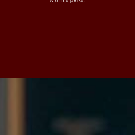
with it’s perks.