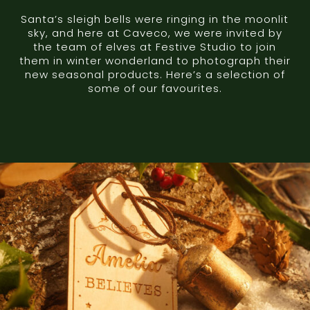
Santa’s sleigh bells were ringing in the moonlit
sky, and here at Caveco, we were invited by
the team of elves at Festive Studio to join
them in winter wonderland to photograph their
new seasonal products. Here’s a selection of
some of our favourites.