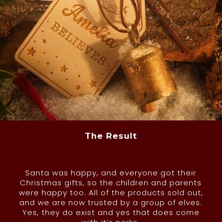
The Result
Santa was happy, and everyone got their
Christmas gifts, so the children and parents
were happy too. All of the products sold out,
and we are now trusted by a group of elves.
Yes, they do exist and yes that does come