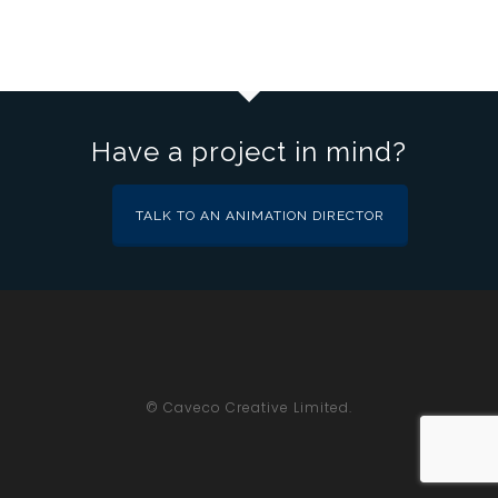
Have a project in mind?
TALK TO AN ANIMATION DIRECTOR
© Caveco Creative Limited.