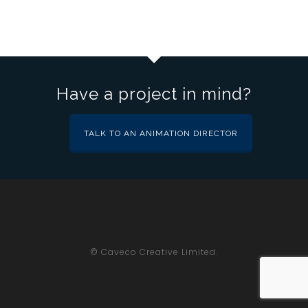
Have a project in mind?
TALK TO AN ANIMATION DIRECTOR
© Caveco Creative Limited.