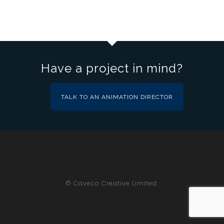
Have a project in mind?
TALK TO AN ANIMATION DIRECTOR
© Caveco Creative Limited.